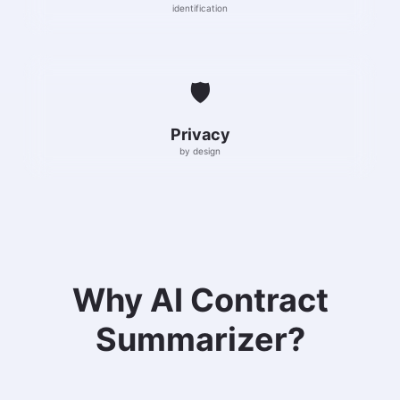
identification
🛡️
Privacy
by design
Why AI Contract
Summarizer?