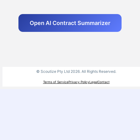
Open AI Contract Summarizer
© Scoutize Pty Ltd 2026. All Rights Reserved.
Terms of Service
Privacy Policy
Legal
Contact