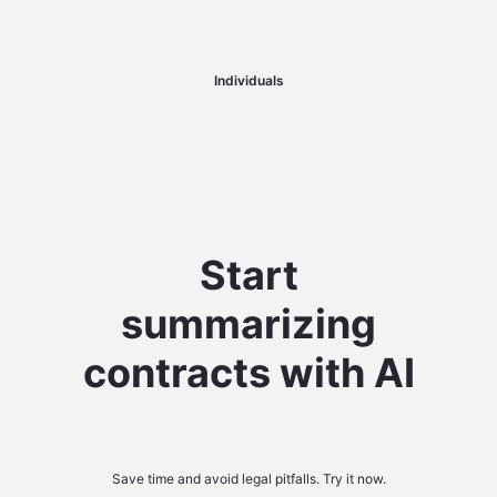
Individuals
Start
summarizing
contracts with AI
Save time and avoid legal pitfalls. Try it now.