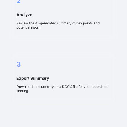
2
Analyze
Review the AI-generated summary of key points and
potential risks.
3
Export Summary
Download the summary as a DOCX file for your records or
sharing.