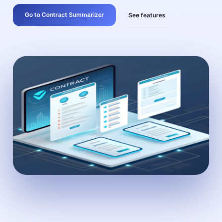
Go to Contract Summarizer
See features