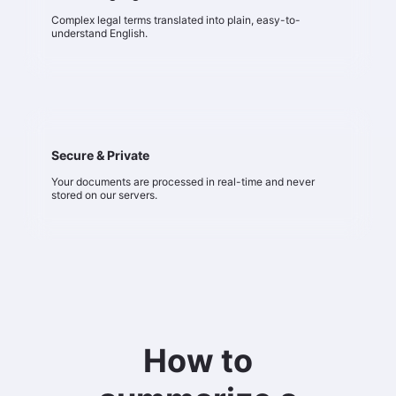
Complex legal terms translated into plain, easy-to-
understand English.
Secure & Private
Your documents are processed in real-time and never
stored on our servers.
How to