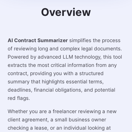
Overview
AI Contract Summarizer
simplifies the process
of reviewing long and complex legal documents.
Powered by advanced LLM technology, this tool
extracts the most critical information from any
contract, providing you with a structured
summary that highlights essential terms,
deadlines, financial obligations, and potential
red flags.
Whether you are a freelancer reviewing a new
client agreement, a small business owner
checking a lease, or an individual looking at