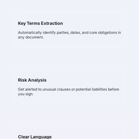
Key Terms Extraction
Automatically identify parties, dates, and core obligations in
any document.
Risk Analysis
Get alerted to unusual clauses or potential liabilities before
you sign.
Clear Language