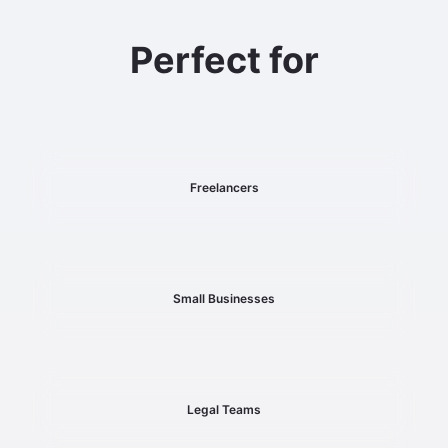
Perfect for
Freelancers
Small Businesses
Legal Teams