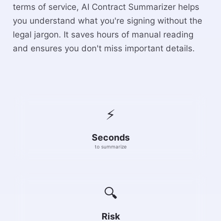
terms of service, AI Contract Summarizer helps
you understand what you're signing without the
legal jargon. It saves hours of manual reading
and ensures you don't miss important details.
⚡
Seconds
to summarize
🔍
Risk