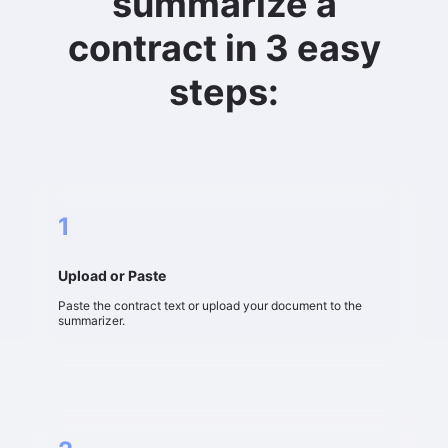
summarize a
contract in 3 easy
steps:
1
Upload or Paste
Paste the contract text or upload your document to the
summarizer.