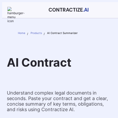
CONTRACTIZE
.AI
Home
Products
AI Contract Summarizer
AI Contract
Summarizer
Understand complex legal documents in
seconds. Paste your contract and get a clear,
concise summary of key terms, obligations,
and risks using Contractize AI.